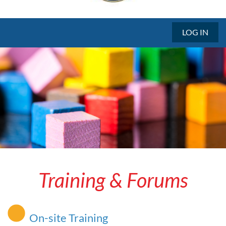
LOG IN
Training & Forums
On-site Training