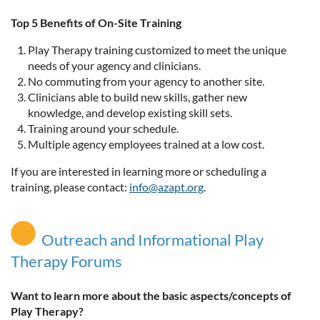
Top 5 Benefits of On-Site Training
Play Therapy training customized to meet the unique
needs of your agency and clinicians.
No commuting from your agency to another site.
Clinicians able to build new skills, gather new
knowledge, and develop existing skill sets.
Training around your schedule.
Multiple agency employees trained at a low cost.
If you are interested in learning more or scheduling a
training, please contact:
info@azapt.org
.
Outreach and Informational Play
Therapy Forums
Want to learn more about the basic aspects/concepts of
Play Therapy?