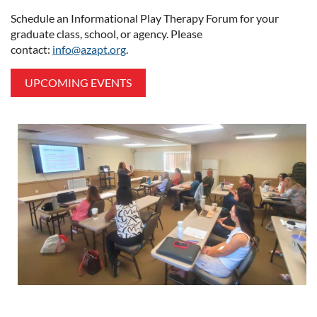
Schedule an Informational Play Therapy Forum for your
graduate class, school, or agency. Please
contact:
info@azapt.org
.
UPCOMING EVENTS